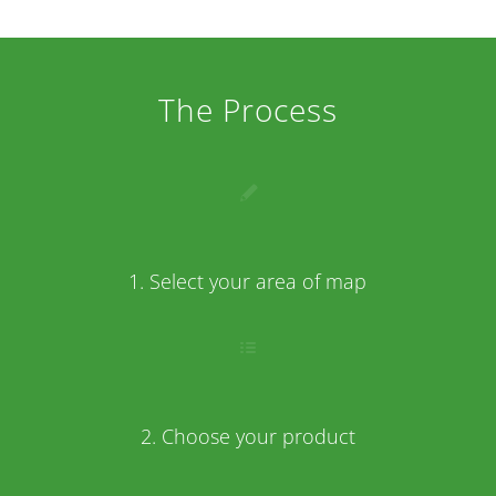
The Process
1. Select your area of map
2. Choose your product