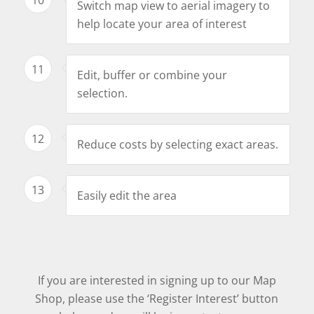
Switch map view to aerial imagery to
help locate your area of interest
11
Edit, buffer or combine your
selection.
12
Reduce costs by selecting exact areas.
13
Easily edit the area
If you are interested in signing up to our Map
Shop, please use the ‘Register Interest’ button