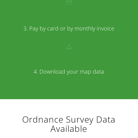
3. Pay by card or by monthly invoice
4. Download your map data
Ordnance Survey Data
Available