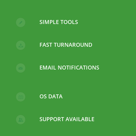
SIMPLE TOOLS
FAST TURNAROUND
EMAIL NOTIFICATIONS
OS DATA
SUPPORT AVAILABLE