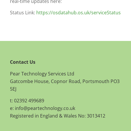
real-time updates here:
Status Link:
https://osdatahub.os.uk/serviceStatus
Contact Us
Pear Technology Services Ltd
Gatcombe House, Copnor Road, Portsmouth PO3
5EJ
t: 02392 499689
e:
info@peartechnology.co.uk
Registered in England & Wales No: 3013412