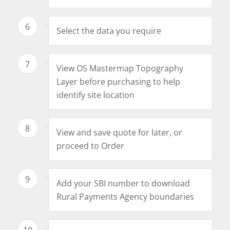
6
Select the data you require
7
View OS Mastermap Topography
Layer before purchasing to help
identify site location
8
View and save quote for later, or
proceed to Order
9
Add your SBI number to download
Rural Payments Agency boundaries
10