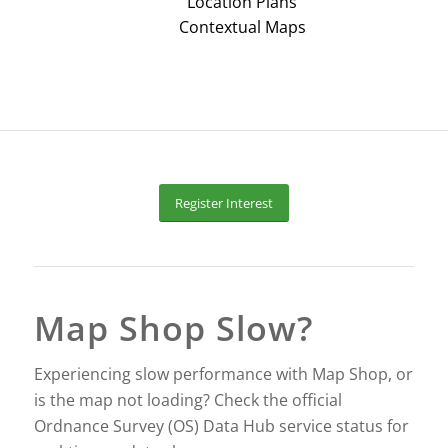
Location Plans
Contextual Maps
Register Interest
Map Shop Slow?
Experiencing slow performance with Map Shop, or
is the map not loading? Check the official
Ordnance Survey (OS) Data Hub service status for