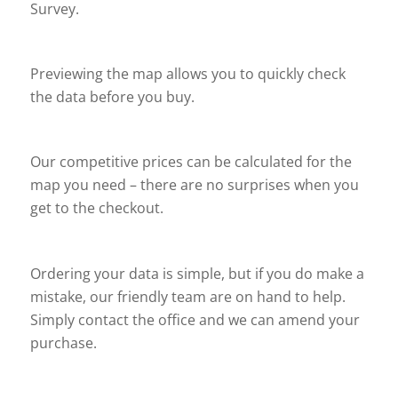
Survey.
Previewing the map allows you to quickly check
the data before you buy.
Our competitive prices can be calculated for the
map you need – there are no surprises when you
get to the checkout.
Ordering your data is simple, but if you do make a
mistake, our friendly team are on hand to help.
Simply contact the office and we can amend your
purchase.