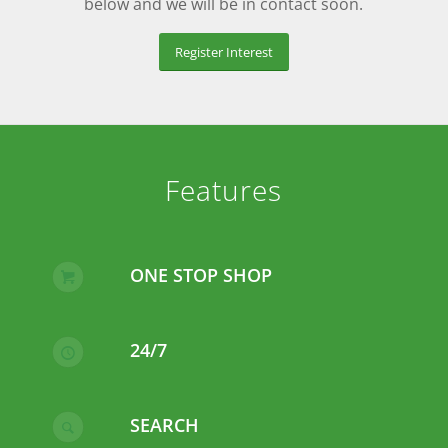
below and we will be in contact soon.
Register Interest
Features
ONE STOP SHOP
24/7
SEARCH