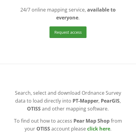
24/7 online mapping service,
available to
everyone
.
Request access
Search, select and download Ordnance Survey
data to load directly into
PT-Mapper
,
PearGIS
,
OTISS
and other mapping software.
To find out how to access
Pear Map Shop
from
your
OTISS
account please
click here
.