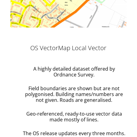
OS VectorMap Local Vector
A highly detailed dataset offered by
Ordnance Survey.
Field boundaries are shown but are not
polygonised. Building names/numbers are
not given. Roads are generalised.
Geo-referenced, ready-to-use vector data
made mostly of lines.
The OS release updates every three months.