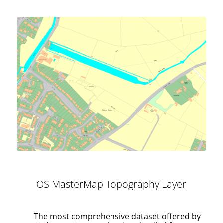
OS MasterMap Topography Layer
The most comprehensive dataset offered by