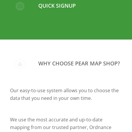
QUICK SIGNUP
WHY CHOOSE PEAR MAP SHOP?
Our easy-to-use system allows you to choose the
data that you need in your own time.
We use the most accurate and up-to-date
mapping from our trusted partner, Ordnance