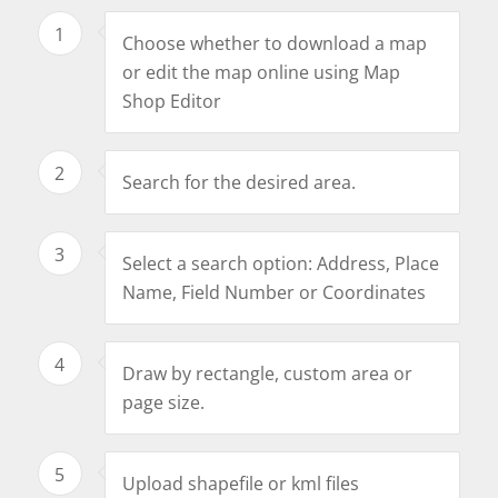
1
Choose whether to download a map
or edit the map online using Map
Shop Editor
2
Search for the desired area.
3
Select a search option: Address, Place
Name, Field Number or Coordinates
4
Draw by rectangle, custom area or
page size.
5
Upload shapefile or kml files