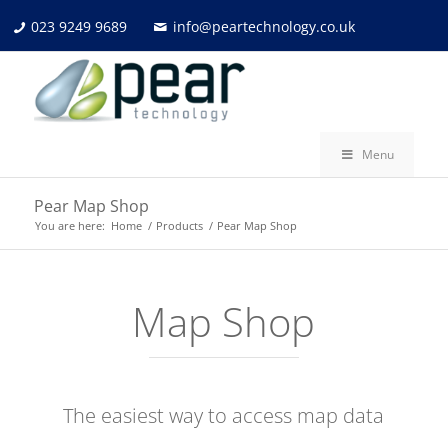
023 9249 9689
info@peartechnology.co.uk
Menu
Pear Map Shop
You are here:
Home
/
Products
/
Pear Map Shop
Map Shop
The easiest way to access map data