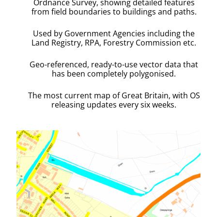
Ordnance Survey, showing detailed features
from field boundaries to buildings and paths.
Used by Government Agencies including the
Land Registry, RPA, Forestry Commission etc.
Geo-referenced, ready-to-use vector data that
has been completely polygonised.
The most current map of Great Britain, with OS
releasing updates every six weeks.