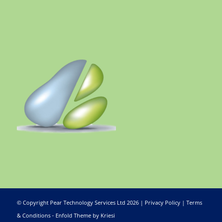
© Copyright Pear Technology Services Ltd 2026 |
Privacy Policy
|
Terms
& Conditions
-
Enfold Theme by Kriesi