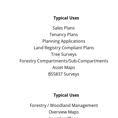
Typical Uses
Sales Plans
Tenancy Plans
Planning Applications
Land Registry Compliant Plans
Tree Surveys
Forestry Compartments/Sub-Compartments
Asset Maps
BS5837 Surveys
Typical Uses
Forestry / Woodland Management
Overview Maps