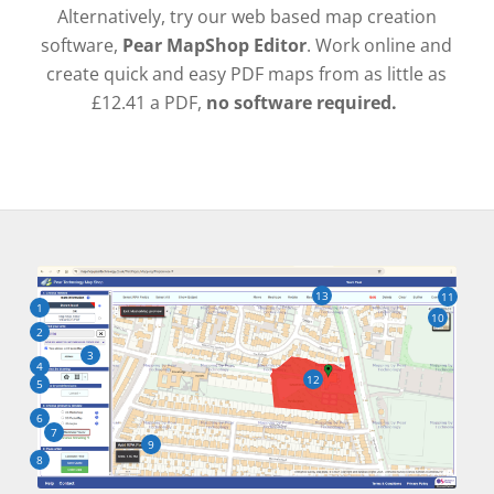
Alternatively, try our web based map creation
software,
Pear MapShop Editor
. Work online and
create quick and easy PDF maps from as little as
£12.41 a PDF,
no software required.
13
11
1
10
2
3
4
12
5
6
7
9
8