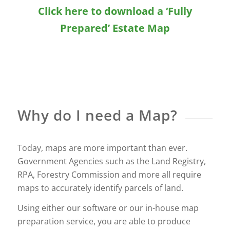
Click here to download a ‘Fully
Prepared’ Estate Map
Why do I need a Map?
Today, maps are more important than ever.
Government Agencies such as the Land Registry,
RPA, Forestry Commission and more all require
maps to accurately identify parcels of land.
Using either our software or our in-house map
preparation service, you are able to produce