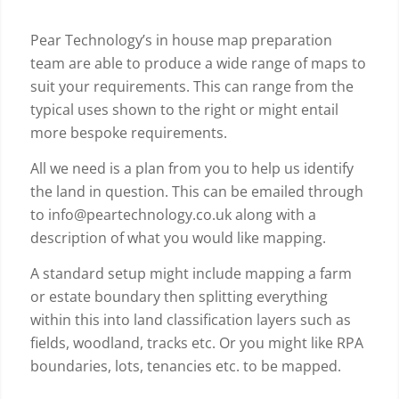
Pear Technology’s in house map preparation
team are able to produce a wide range of maps to
suit your requirements. This can range from the
typical uses shown to the right or might entail
more bespoke requirements.
All we need is a plan from you to help us identify
the land in question. This can be emailed through
to info@peartechnology.co.uk along with a
description of what you would like mapping.
A standard setup might include mapping a farm
or estate boundary then splitting everything
within this into land classification layers such as
fields, woodland, tracks etc. Or you might like RPA
boundaries, lots, tenancies etc. to be mapped.