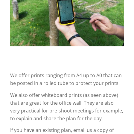
We offer prints ranging from A4 up to A0 that can
be posted in a rolled tube to protect your prints.
We also offer whiteboard prints (as seen above)
that are great for the office wall. They are also
very practical for pre-shoot meetings for example,
to explain and share the plan for the day.
If you have an existing plan, email us a copy of