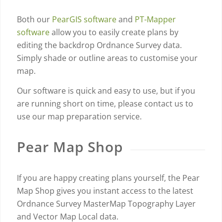
Both our
PearGIS software
and
PT-Mapper
software
allow you to easily create plans by
editing the backdrop Ordnance Survey data.
Simply shade or outline areas to customise your
map.
Our software is quick and easy to use, but if you
are running short on time, please contact us to
use our map preparation service.
Pear Map Shop
If you are happy creating plans yourself, the Pear
Map Shop gives you instant access to the latest
Ordnance Survey MasterMap Topography Layer
and Vector Map Local data.