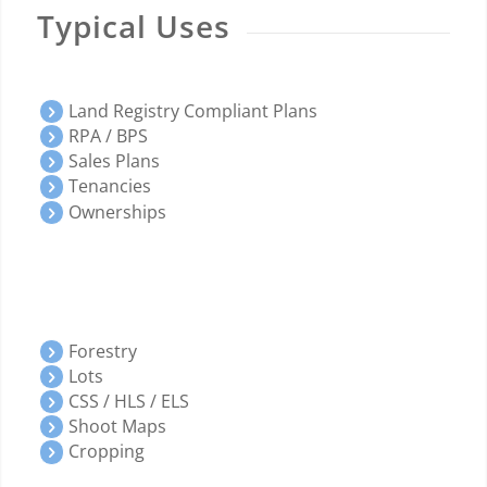
Typical Uses
Land Registry Compliant Plans
RPA / BPS
Sales Plans
Tenancies
Ownerships
Forestry
Lots
CSS / HLS / ELS
Shoot Maps
Cropping