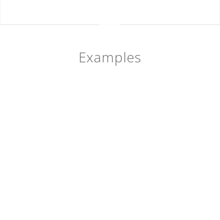
Examples