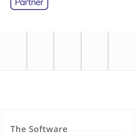
OS
OS
MASTERMAP
OS VML
MASTERMAP
OS 25K
OS 50K
TOPOGRAPHY
RASTER
IMAGERY
RASTER
RASTER
LAYER
LAYER
The Software