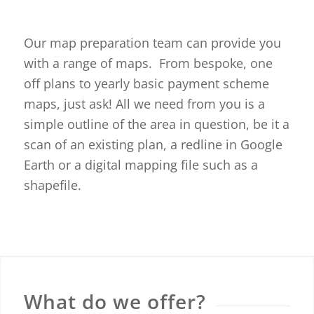
Our map preparation team can provide you
with a range of maps. From bespoke, one
off plans to yearly basic payment scheme
maps, just ask! All we need from you is a
simple outline of the area in question, be it a
scan of an existing plan, a redline in Google
Earth or a digital mapping file such as a
shapefile.
What do we offer?