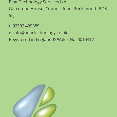
Pear Technology Services Ltd
Gatcombe House, Copnor Road, Portsmouth PO3
5EJ
t: 02392 499689
e:
info@peartechnology.co.uk
Registered in England & Wales No: 3013412