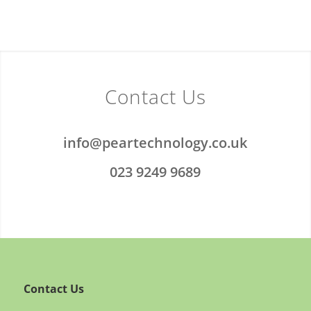
Contact Us
info@peartechnology.co.uk
023 9249 9689
Contact Us