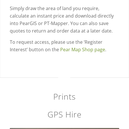
Simply draw the area of land you require,
calculate an instant price and download directly
into PearGIS or PT-Mapper. You can also save
quotes to return and order data at a later date.
To request access, please use the ‘Register
Interest’ button on the
Pear Map Shop page
.
Prints
GPS Hire