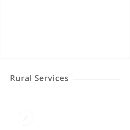
Rural Services