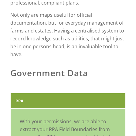
professional, compliant plans.
Not only are maps useful for official
documentation, but for everyday management of
farms and estates. Having a centralised system to
record knowledge such as utilities, that might just
be in one persons head, is an invaluable tool to
have.
Government Data
RPA
With your permissions, we are able to
extract your RPA Field Boundaries from