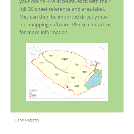
your online RPA account, each with their
full OS sheet reference and area label.
This can then be imported directly into
our mapping software. Please contact us
for more information.
Land Registry