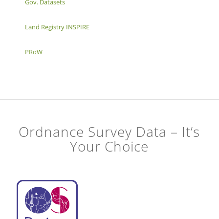
Gov. Datasets
Land Registry INSPIRE
PRoW
Ordnance Survey Data – It’s
Your Choice