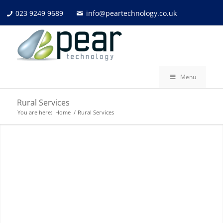
023 9249 9689
info@peartechnology.co.uk
Menu
Rural Services
You are here:
Home
/
Rural Services