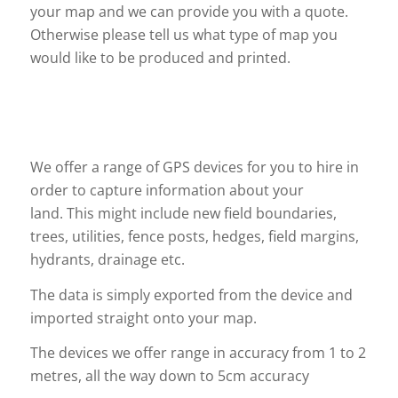
your map and we can provide you with a quote.
Otherwise please tell us what type of map you
would like to be produced and printed.
We offer a range of GPS devices for you to hire in
order to capture information about your
land. This might include new field boundaries,
trees, utilities, fence posts, hedges, field margins,
hydrants, drainage etc.
The data is simply exported from the device and
imported straight onto your map.
The devices we offer range in accuracy from 1 to 2
metres, all the way down to 5cm accuracy