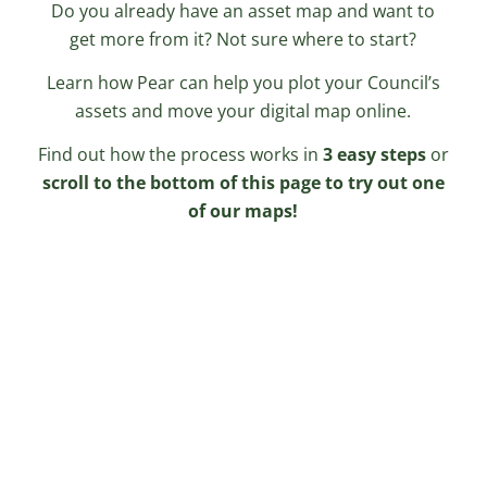
Do you already have an asset map and want to
get more from it? Not sure where to start?
Learn how Pear can help you plot your Council’s
assets and move your digital map online.
Find out how the process works in
3 easy steps
or
scroll to the bottom of this page to try out one
of our maps!
Gathering the Data
Pear create the map by bringing
together various sources of
information – just let us know what
you would like included on your asset
map!