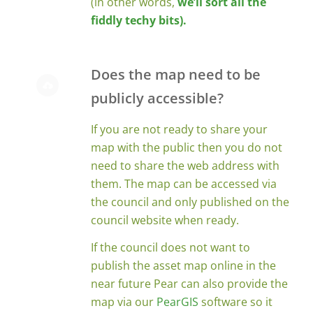
(in other words,
we’ll sort all the
fiddly techy bits).
Does the map need to be
publicly accessible?
If you are not ready to share your
map with the public then you do not
need to share the web address with
them. The map can be accessed via
the council and only published on the
council website when ready.
If the council does not want to
publish the asset map online in the
near future Pear can also provide the
map via our
PearGIS
software so it