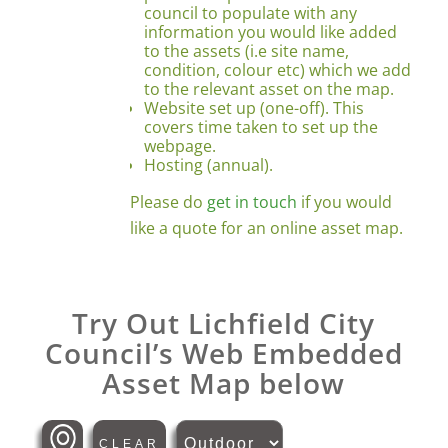
council to populate with any
information you would like added
to the assets (i.e site name,
condition, colour etc) which we add
to the relevant asset on the map.
Website set up (one-off). This
covers time taken to set up the
webpage.
Hosting (annual).
Please do
get in touch
if you would
like a quote for an online asset map.
Try Out Lichfield City
Council’s Web Embedded
Asset Map below