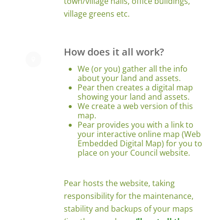
town/village halls, office buildings,
village greens etc.
How does it all work?
We (or you) gather all the info
about your land and assets.
Pear then creates a digital map
showing your land and assets.
We create a web version of this
map.
Pear provides you with a link to
your interactive online map (Web
Embedded Digital Map) for you to
place on your Council website.
Pear hosts the website, taking
responsibility for the maintenance,
stability and backups of your maps