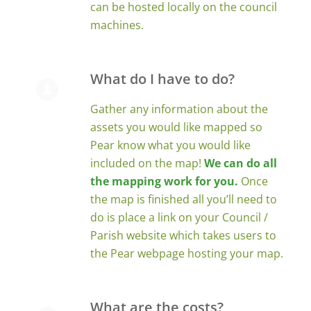
can be hosted locally on the council
machines.
What do I have to do?
Gather any information about the
assets you would like mapped so
Pear know what you would like
included on the map!
We can do all
the mapping work for you.
Once
the map is finished all you’ll need to
do is place a link on your Council /
Parish website which takes users to
the Pear webpage hosting your map.
What are the costs?