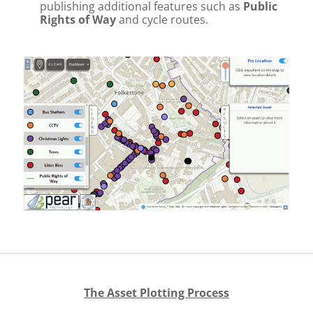
publishing additional features such as
Public
Rights of Way
and cycle routes.
The Asset Plotting Process