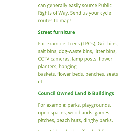
can generally easily source Public
Rights of Way. Send us your cycle
routes to map!
Street furniture
For example: Trees (TPOs), Grit bins,
salt bins, dog-waste bins, litter bins,
CCTV cameras, lamp posts, flower
planters, hanging
baskets, flower beds, benches, seats
etc.
Council Owned Land & Buildings
For example: parks, playgrounds,
open spaces, woodlands, games
pitches, beach huts, dinghy parks,