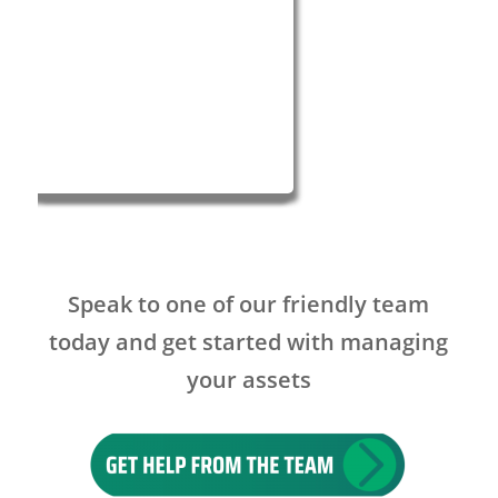
Speak to one of our friendly team
today and get started with managing
your assets