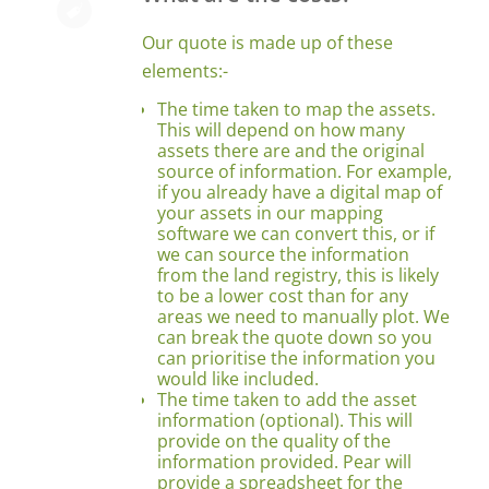
Our quote is made up of these
elements:-
The time taken to map the assets.
This will depend on how many
assets there are and the original
source of information. For example,
if you already have a digital map of
your assets in our mapping
software we can convert this, or if
we can source the information
from the land registry, this is likely
to be a lower cost than for any
areas we need to manually plot. We
can break the quote down so you
can prioritise the information you
would like included.
The time taken to add the asset
information (optional). This will
provide on the quality of the
information provided. Pear will
provide a spreadsheet for the