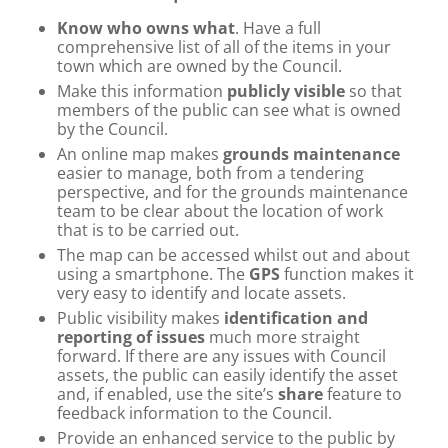
Know who owns what
. Have a full
comprehensive list of all of the items in your
town which are owned by the Council.
Make this information
publicly visible
so that
members of the public can see what is owned
by the Council.
An online map makes
grounds maintenance
easier to manage, both from a tendering
perspective, and for the grounds maintenance
team to be clear about the location of work
that is to be carried out.
The map can be accessed whilst out and about
using a smartphone. The
GPS
function makes it
very easy to identify and locate assets.
Public visibility makes
identification and
reporting of issues
much more straight
forward. If there are any issues with Council
assets, the public can easily identify the asset
and, if enabled, use the site’s
share
feature to
feedback information to the Council.
Provide an enhanced service to the public by