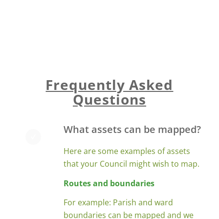
any further information about the
assets e.g maintenance schedules, bin
emptying rotas, etc.
Frequently Asked
Questions
What assets can be mapped?
Here are some examples of assets
that your Council might wish to map.
Routes and boundaries
For example: Parish and ward
boundaries can be mapped and we