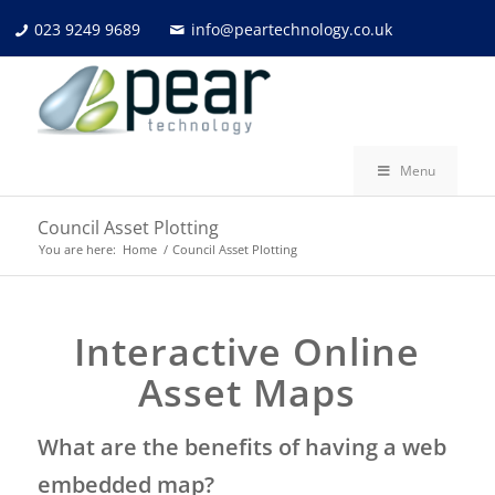
023 9249 9689
info@peartechnology.co.uk
Menu
Council Asset Plotting
You are here:
Home
/
Council Asset Plotting
Interactive Online
Asset Maps
What are the benefits of having a web
embedded map?