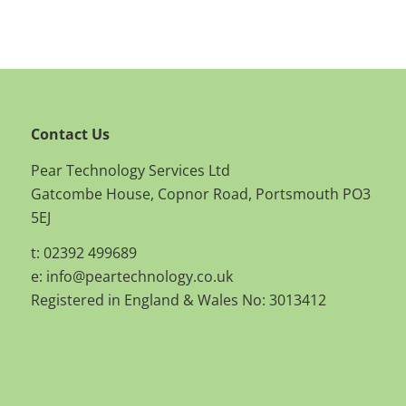
Contact Us
Pear Technology Services Ltd
Gatcombe House, Copnor Road, Portsmouth PO3
5EJ
t: 02392 499689
e:
info@peartechnology.co.uk
Registered in England & Wales No: 3013412