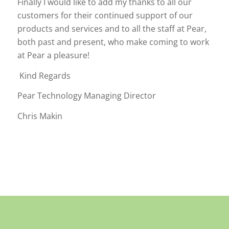
Finally I would like to add my thanks to all our
customers for their continued support of our
products and services and to all the staff at Pear,
both past and present, who make coming to work
at Pear a pleasure!
Kind Regards
Pear Technology Managing Director
Chris Makin