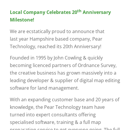
th
Local Company Celebrates 20
Anniversary
Milestone!
We are ecstatically proud to announce that
last year Hampshire based company, Pear
Technology, reached its 20th Anniversary!
Founded in 1995 by John Cowling & quickly
becoming licenced partners of Ordnance Survey,
the creative business has grown massively into a
leading developer & supplier of digital map editing
software for land management.
With an expanding customer base and 20 years of
knowledge, the Pear Technology team have
turned into expert consultants offering
specialised software, training & a full map
preparation service to get everyone going. The full