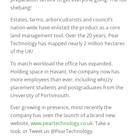
shebang!
Estates, farms, arboriculturists and council’s
nation-wide have enlisted the product as a core
land management tool. Over the 20 years, Pear
Technology has mapped nearly 2 million hectares
of the UK!
To match workload the office has expanded.
Holding space in Havant, the company now has
more employees than ever, including whizzy
placement students and postgraduates from the
University of Portsmouth.
Ever growing in presence, most recently the
company has seen the launch of a brand new
website,
www.peartechnology.co.uk
. Take a
look, or Tweet us @PearTechnology.