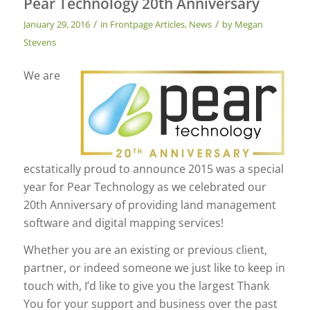
Pear Technology 20th Anniversary
/
/
January 29, 2016
in
Frontpage Articles
,
News
by
Megan
Stevens
We are
ecstatically proud to announce 2015 was a special
year for Pear Technology as we celebrated our
20th Anniversary of providing land management
software and digital mapping services!
Whether you are an existing or previous client,
partner, or indeed someone we just like to keep in
touch with, I’d like to give you the largest Thank
You for your support and business over the past