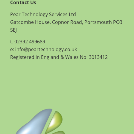
Contact Us
Pear Technology Services Ltd
Gatcombe House, Copnor Road, Portsmouth PO3
5EJ
t: 02392 499689
e:
info@peartechnology.co.uk
Registered in England & Wales No: 3013412