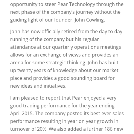
opportunity to steer Pear Technology through the
next phase of the company’s journey without the
guiding light of our founder, John Cowling.
John has now officially retired from the day to day
running of the company but his regular
attendance at our quarterly operations meetings
allows for an exchange of views and provides an
arena for some strategic thinking. John has built
up twenty years of knowledge about our market
place and provides a good sounding board for
new ideas and initiatives.
I am pleased to report that Pear enjoyed a very
good trading performance for the year ending
April 2015. The company posted its best ever sales
performance resulting in year on year growth in
turnover of 20%. We also added a further 186 new