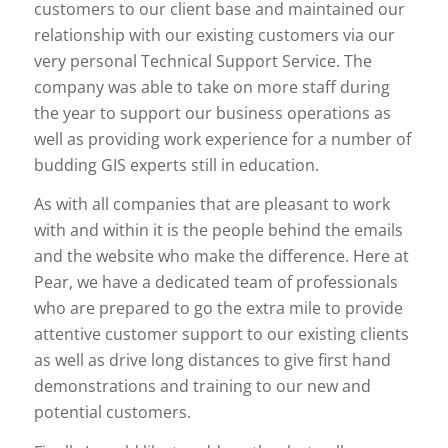
customers to our client base and maintained our
relationship with our existing customers via our
very personal Technical Support Service. The
company was able to take on more staff during
the year to support our business operations as
well as providing work experience for a number of
budding GIS experts still in education.
As with all companies that are pleasant to work
with and within it is the people behind the emails
and the website who make the difference. Here at
Pear, we have a dedicated team of professionals
who are prepared to go the extra mile to provide
attentive customer support to our existing clients
as well as drive long distances to give first hand
demonstrations and training to our new and
potential customers.