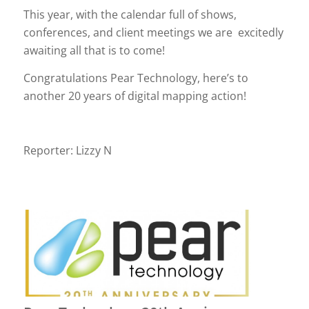
This year, with the calendar full of shows,
conferences, and client meetings we are excitedly
awaiting all that is to come!
Congratulations Pear Technology, here’s to
another 20 years of digital mapping action!
Reporter: Lizzy N