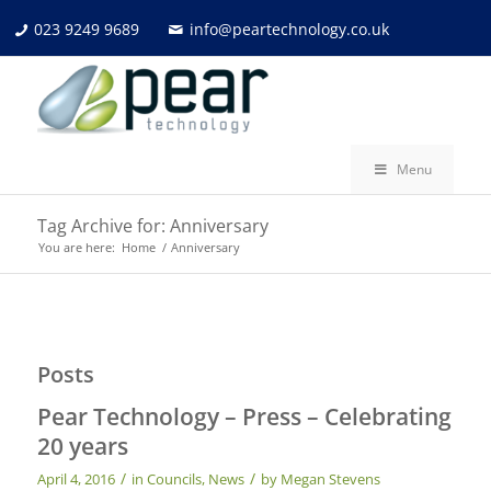
023 9249 9689
info@peartechnology.co.uk
Menu
Tag Archive for: Anniversary
You are here:
Home
/
Anniversary
Posts
Pear Technology – Press – Celebrating
20 years
/
/
April 4, 2016
in
Councils
,
News
by
Megan Stevens