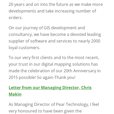
20 years and on into the future as we make more
developments and take increasing number of
orders.
On our journey of GIS development and
consultancy, we have become a devoted leading
supplier of software and services to nearly 2000
loyal customers.
To our very first clients and to the most recent,
your trust in our digital mapping solutions has
made the celebration of our 20th Anniversary in
2015 possible! So again-Thank you!
Letter from our Managing Director, Chris
Makin
As Managing Director of Pear Technology, I feel
very honoured to have been given the